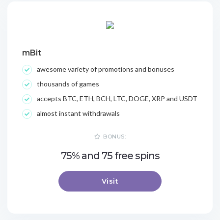
mBit
awesome variety of promotions and bonuses
thousands of games
accepts BTC, ETH, BCH, LTC, DOGE, XRP and USDT
almost instant withdrawals
BONUS:
75% and 75 free spins
Visit