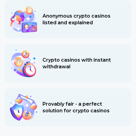
Anonymous crypto casinos
listed and explained
Crypto casinos with instant
withdrawal
Provably fair - a perfect
solution for crypto casinos