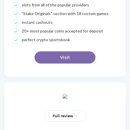
slots from all of the popular providers
"Stake Originals" section with 18 custom games
instant cashouts
20+ most popular coins accepted for deposit
perfect crypto sportsbook
Visit
Full review