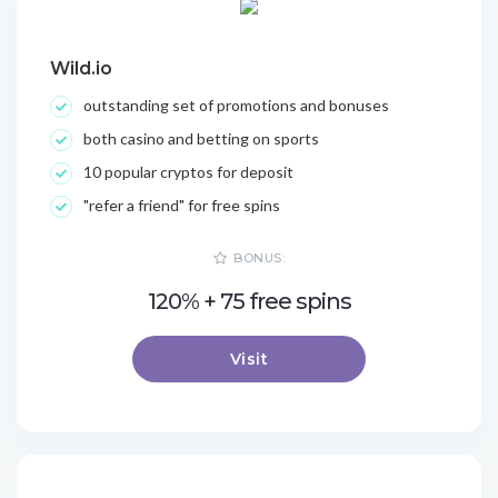
Wild.io
outstanding set of promotions and bonuses
both casino and betting on sports
10 popular cryptos for deposit
"refer a friend" for free spins
BONUS:
120% + 75 free spins
Visit