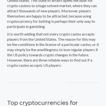
United States. This state of affairs opens the door for
crypto casinos to a huge solvent market, where they can
attract thousands of new players. Moreover, players
themselves are happy to be attracted, because using
cryptocurrency for betting is perhaps their only way to
participate in gambling.
It is worth adding that not every crypto casino accepts
players from the United States. The reason for this may
be the conditions in the license of a particular casino, or it
may simply be the unwillingness to lose regular players if
the US policy towards crypto changes in the future.
However, there are three reliable ways to find out if a
crypto casino accepts US players:
Top cryptocurrencies for