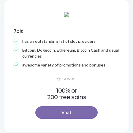
7bit
has an outstanding list of slot providers
Bitcoin, Dogecoin, Ethereum, Bitcoin Cash and usual
currencies
awesome variety of promotions and bonuses
BONUS:
100% or
200 free spins
Visit