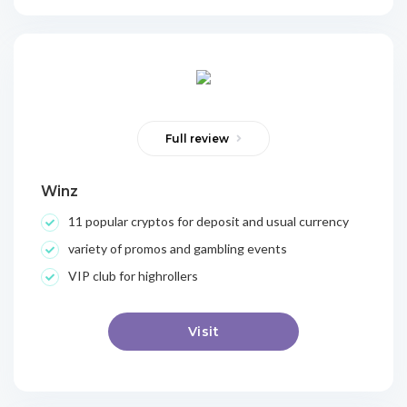
Full review
Winz
11 popular cryptos for deposit and usual currency
variety of promos and gambling events
VIP club for highrollers
Visit