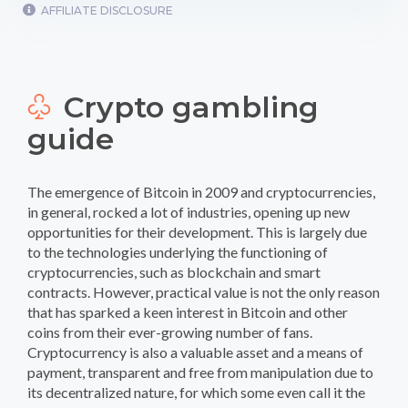
AFFILIATE DISCLOSURE
Crypto gambling
guide
The emergence of Bitcoin in 2009 and cryptocurrencies,
in general, rocked a lot of industries, opening up new
opportunities for their development. This is largely due
to the technologies underlying the functioning of
cryptocurrencies, such as blockchain and smart
contracts. However, practical value is not the only reason
that has sparked a keen interest in Bitcoin and other
coins from their ever-growing number of fans.
Cryptocurrency is also a valuable asset and a means of
payment, transparent and free from manipulation due to
its decentralized nature, for which some even call it the