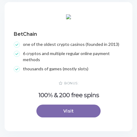
BetChain
one of the oldest crypto casinos (founded in 2013)
6 cryptos and multiple regular online payment
methods
thousands of games (mostly slots)
BONUS:
100% & 200 free spins
Visit