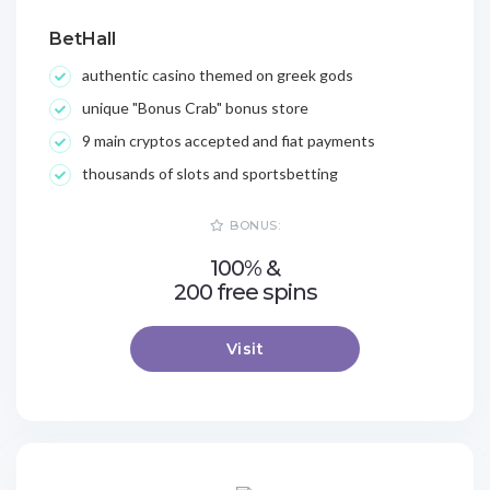
BetHall
authentic casino themed on greek gods
unique "Bonus Crab" bonus store
9 main cryptos accepted and fiat payments
thousands of slots and sportsbetting
BONUS:
100% &
200 free spins
Visit