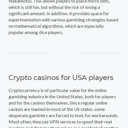
Nakamoto). This allows players to place micro bets,
which is still fun, but without the risk of losing a
significant amount. In addition, it provides space for
experimentation with various gambling strategies based
on mathematical algorithms, which are especially
popular among dice players.
Crypto casinos for USA players
Cryptocurrency is of particular value for the online
gambling industry in the United States, both for players
and for the casinos themselves. Since regular online
casinos are banned in most of the US states, some
desperate gamblers are forced to look for workarounds.
Most often, they use VPN services to spoof their real
location and disguise themselves as a resident of another