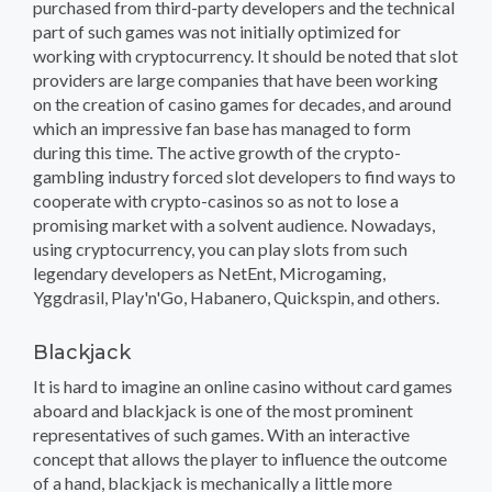
purchased from third-party developers and the technical
part of such games was not initially optimized for
working with cryptocurrency. It should be noted that slot
providers are large companies that have been working
on the creation of casino games for decades, and around
which an impressive fan base has managed to form
during this time. The active growth of the crypto-
gambling industry forced slot developers to find ways to
cooperate with crypto-casinos so as not to lose a
promising market with a solvent audience. Nowadays,
using cryptocurrency, you can play slots from such
legendary developers as NetEnt, Microgaming,
Yggdrasil, Play'n'Go, Habanero, Quickspin, and others.
Blackjack
It is hard to imagine an online casino without card games
aboard and blackjack is one of the most prominent
representatives of such games. With an interactive
concept that allows the player to influence the outcome
of a hand, blackjack is mechanically a little more