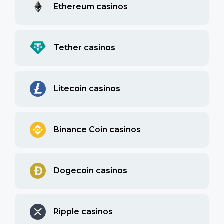
Ethereum casinos
Tether casinos
Litecoin casinos
Binance Coin casinos
Dogecoin casinos
Ripple casinos