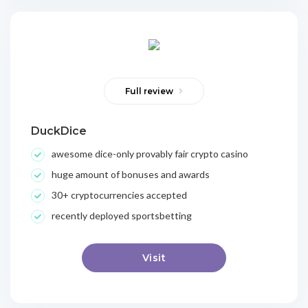
Full review
DuckDice
awesome dice-only provably fair crypto casino
huge amount of bonuses and awards
30+ cryptocurrencies accepted
recently deployed sportsbetting
Visit