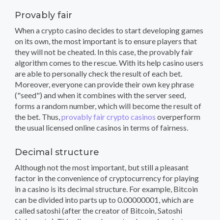
Provably fair
When a crypto casino decides to start developing games
on its own, the most important is to ensure players that
they will not be cheated. In this case, the provably fair
algorithm comes to the rescue. With its help casino users
are able to personally check the result of each bet.
Moreover, everyone can provide their own key phrase
("seed") and when it combines with the server seed,
forms a random number, which will become the result of
the bet. Thus,
provably fair crypto casinos
overperform
the usual licensed online casinos in terms of fairness.
Decimal structure
Although not the most important, but still a pleasant
factor in the convenience of cryptocurrency for playing
in a casino is its decimal structure. For example, Bitcoin
can be divided into parts up to 0.00000001, which are
called satoshi (after the creator of Bitcoin, Satoshi