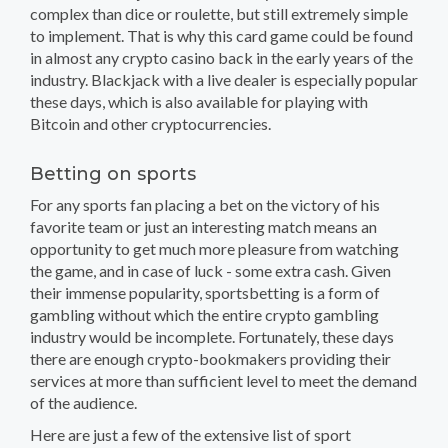
complex than dice or roulette, but still extremely simple
to implement. That is why this card game could be found
in almost any crypto casino back in the early years of the
industry. Blackjack with a live dealer is especially popular
these days, which is also available for playing with
Bitcoin and other cryptocurrencies.
Betting on sports
For any sports fan placing a bet on the victory of his
favorite team or just an interesting match means an
opportunity to get much more pleasure from watching
the game, and in case of luck - some extra cash. Given
their immense popularity, sportsbetting is a form of
gambling without which the entire crypto gambling
industry would be incomplete. Fortunately, these days
there are enough crypto-bookmakers providing their
services at more than sufficient level to meet the demand
of the audience.
Here are just a few of the extensive list of sport