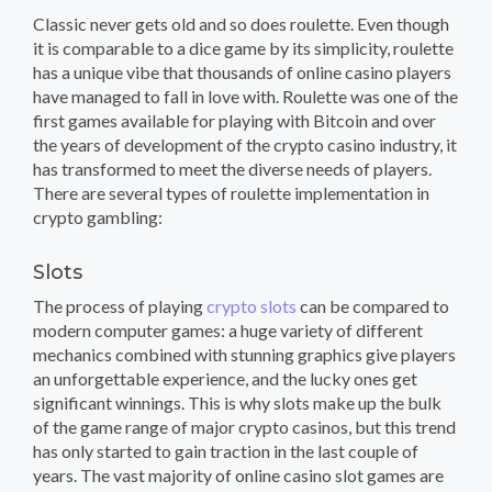
Classic never gets old and so does roulette. Even though
it is comparable to a dice game by its simplicity, roulette
has a unique vibe that thousands of online casino players
have managed to fall in love with. Roulette was one of the
first games available for playing with Bitcoin and over
the years of development of the crypto casino industry, it
has transformed to meet the diverse needs of players.
There are several types of roulette implementation in
crypto gambling:
Slots
The process of playing
crypto slots
can be compared to
modern computer games: a huge variety of different
mechanics combined with stunning graphics give players
an unforgettable experience, and the lucky ones get
significant winnings. This is why slots make up the bulk
of the game range of major crypto casinos, but this trend
has only started to gain traction in the last couple of
years. The vast majority of online casino slot games are