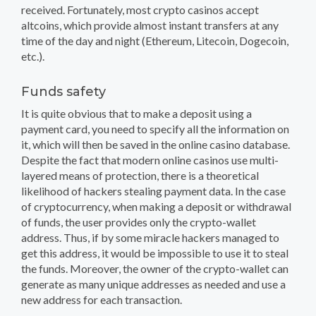
received. Fortunately, most crypto casinos accept
altcoins, which provide almost instant transfers at any
time of the day and night (Ethereum, Litecoin, Dogecoin,
etc.).
Funds safety
It is quite obvious that to make a deposit using a
payment card, you need to specify all the information on
it, which will then be saved in the online casino database.
Despite the fact that modern online casinos use multi-
layered means of protection, there is a theoretical
likelihood of hackers stealing payment data. In the case
of cryptocurrency, when making a deposit or withdrawal
of funds, the user provides only the crypto-wallet
address. Thus, if by some miracle hackers managed to
get this address, it would be impossible to use it to steal
the funds. Moreover, the owner of the crypto-wallet can
generate as many unique addresses as needed and use a
new address for each transaction.