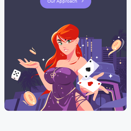
Our Approach