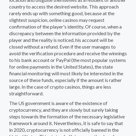
country to access the desired website. This approach
rarely ends up with something good, because at the
slightest suspicion, online casinos may request
confirmation of the player's identity. Of course, when a
discrepancy between the information provided by the
player and the reality is noticed, his account will be
closed without a refund. Even if the user manages to
avoid the verification procedure and receive the winnings
to his bank account or PayPal (the most popular systems
for online payments in the United States), the state
financial monitoring will most likely be interested in the
source of these funds, especially if the amount is rather
large. In the case of crypto casinos, things are less
straightforward.
The US government is aware of the existence of
cryptocurrency, and they are slowly but surely taking
steps towards the formation of the necessary legislative
framework around it. Nevertheless, it is safe to say that
in 2020, cryptocurrency is not officially banned in the