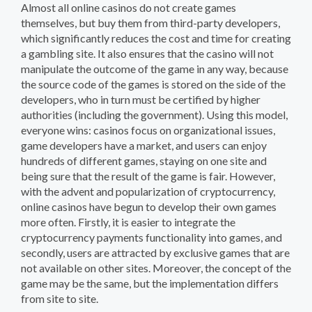
Almost all online casinos do not create games
themselves, but buy them from third-party developers,
which significantly reduces the cost and time for creating
a gambling site. It also ensures that the casino will not
manipulate the outcome of the game in any way, because
the source code of the games is stored on the side of the
developers, who in turn must be certified by higher
authorities (including the government). Using this model,
everyone wins: casinos focus on organizational issues,
game developers have a market, and users can enjoy
hundreds of different games, staying on one site and
being sure that the result of the game is fair. However,
with the advent and popularization of cryptocurrency,
online casinos have begun to develop their own games
more often. Firstly, it is easier to integrate the
cryptocurrency payments functionality into games, and
secondly, users are attracted by exclusive games that are
not available on other sites. Moreover, the concept of the
game may be the same, but the implementation differs
from site to site.