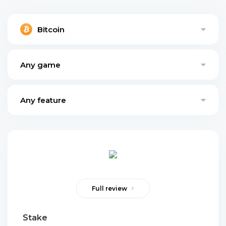
Bitcoin
Any game
Any feature
Full review
Stake