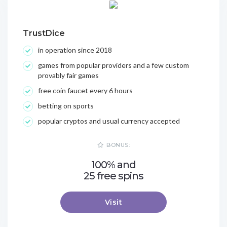
TrustDice
in operation since 2018
games from popular providers and a few custom
provably fair games
free coin faucet every 6 hours
betting on sports
popular cryptos and usual currency accepted
BONUS:
100% and
25 free spins
Visit