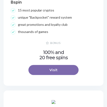
Bspin
15 most popular cryptos
unique "Backpocket" reward system
great promotions and loyalty club
thousands of games
BONUS:
100% and
20 free spins
Visit