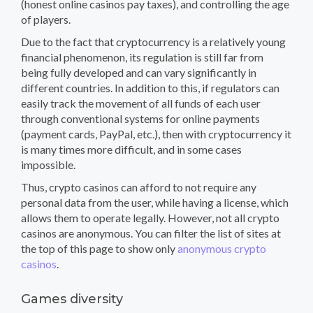
(honest online casinos pay taxes), and controlling the age
of players.
Due to the fact that cryptocurrency is a relatively young
financial phenomenon, its regulation is still far from
being fully developed and can vary significantly in
different countries. In addition to this, if regulators can
easily track the movement of all funds of each user
through conventional systems for online payments
(payment cards, PayPal, etc.), then with cryptocurrency it
is many times more difficult, and in some cases
impossible.
Thus, crypto casinos can afford to not require any
personal data from the user, while having a license, which
allows them to operate legally. However, not all crypto
casinos are anonymous. You can filter the list of sites at
the top of this page to show only
anonymous crypto
casinos
.
Games diversity