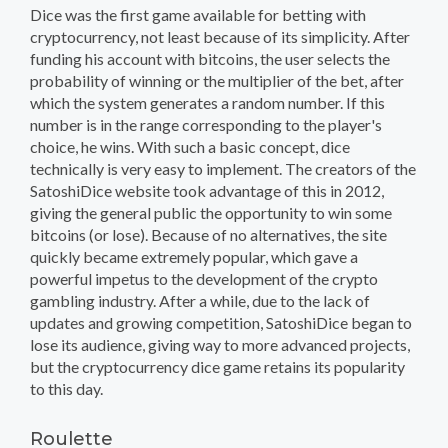
Dice was the first game available for betting with
cryptocurrency, not least because of its simplicity. After
funding his account with bitcoins, the user selects the
probability of winning or the multiplier of the bet, after
which the system generates a random number. If this
number is in the range corresponding to the player's
choice, he wins. With such a basic concept, dice
technically is very easy to implement. The creators of the
SatoshiDice website took advantage of this in 2012,
giving the general public the opportunity to win some
bitcoins (or lose). Because of no alternatives, the site
quickly became extremely popular, which gave a
powerful impetus to the development of the crypto
gambling industry. After a while, due to the lack of
updates and growing competition, SatoshiDice began to
lose its audience, giving way to more advanced projects,
but the cryptocurrency dice game retains its popularity
to this day.
Roulette