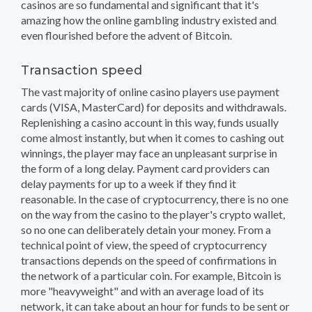
casinos are so fundamental and significant that it's
amazing how the online gambling industry existed and
even flourished before the advent of Bitcoin.
Transaction speed
The vast majority of online casino players use payment
cards (VISA, MasterCard) for deposits and withdrawals.
Replenishing a casino account in this way, funds usually
come almost instantly, but when it comes to cashing out
winnings, the player may face an unpleasant surprise in
the form of a long delay. Payment card providers can
delay payments for up to a week if they find it
reasonable. In the case of cryptocurrency, there is no one
on the way from the casino to the player's crypto wallet,
so no one can deliberately detain your money. From a
technical point of view, the speed of cryptocurrency
transactions depends on the speed of confirmations in
the network of a particular coin. For example, Bitcoin is
more "heavyweight" and with an average load of its
network, it can take about an hour for funds to be sent or