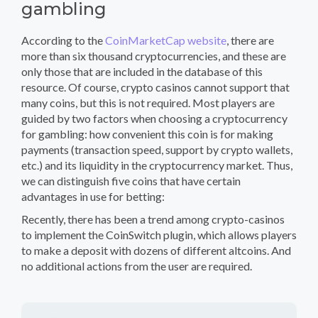
gambling
According to the
CoinMarketCap website
, there are
more than six thousand cryptocurrencies, and these are
only those that are included in the database of this
resource. Of course, crypto casinos cannot support that
many coins, but this is not required. Most players are
guided by two factors when choosing a cryptocurrency
for gambling: how convenient this coin is for making
payments (transaction speed, support by crypto wallets,
etc.) and its liquidity in the cryptocurrency market. Thus,
we can distinguish five coins that have certain
advantages in use for betting:
Recently, there has been a trend among crypto-casinos
to implement the CoinSwitch plugin, which allows players
to make a deposit with dozens of different altcoins. And
no additional actions from the user are required.