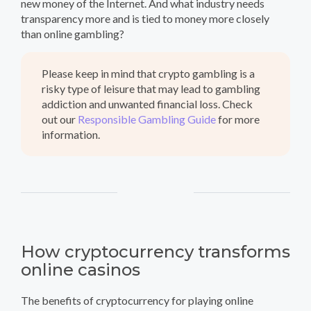
new money of the Internet. And what industry needs
transparency more and is tied to money more closely
than online gambling?
Please keep in mind that crypto gambling is a
risky type of leisure that may lead to gambling
addiction and unwanted financial loss. Check
out our
Responsible Gambling Guide
for more
information.
How cryptocurrency transforms
online casinos
The benefits of cryptocurrency for playing online