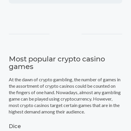
Most popular crypto casino
games
At the dawn of crypto gambling, the number of games in
the assortment of crypto casinos could be counted on
the fingers of one hand. Nowadays, almost any gambling
game can be played using cryptocurrency. However,
most crypto casinos target certain games that are in the
highest demand among their audience.
Dice