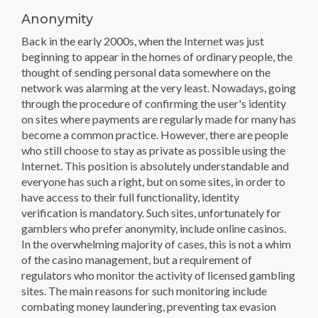
Anonymity
Back in the early 2000s, when the Internet was just
beginning to appear in the homes of ordinary people, the
thought of sending personal data somewhere on the
network was alarming at the very least. Nowadays, going
through the procedure of confirming the user's identity
on sites where payments are regularly made for many has
become a common practice. However, there are people
who still choose to stay as private as possible using the
Internet. This position is absolutely understandable and
everyone has such a right, but on some sites, in order to
have access to their full functionality, identity
verification is mandatory. Such sites, unfortunately for
gamblers who prefer anonymity, include online casinos.
In the overwhelming majority of cases, this is not a whim
of the casino management, but a requirement of
regulators who monitor the activity of licensed gambling
sites. The main reasons for such monitoring include
combating money laundering, preventing tax evasion