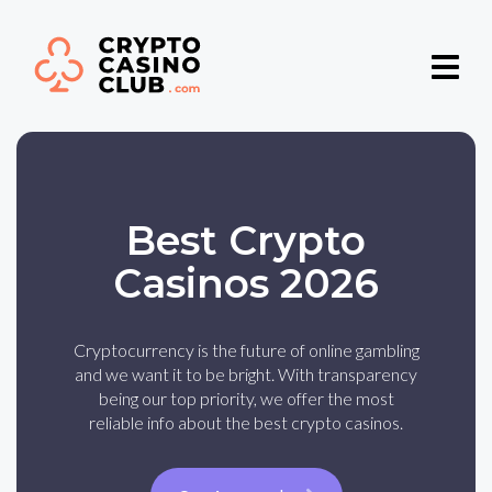
Best Crypto
Casinos 2026
Cryptocurrency is the future of online gambling
and we want it to be bright. With transparency
being our top priority, we offer the most
reliable info about the best crypto casinos.