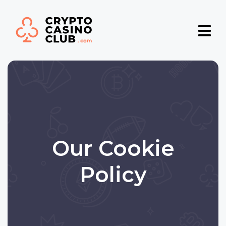
Our Cookie
Policу