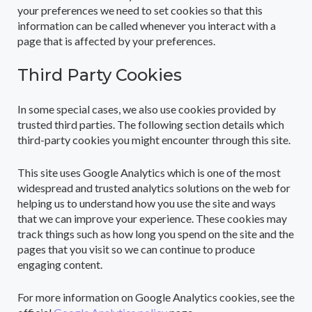
your preferences we need to set cookies so that this
information can be called whenever you interact with a
page that is affected by your preferences.
Third Party Cookies
In some special cases, we also use cookies provided by
trusted third parties. The following section details which
third-party cookies you might encounter through this site.
This site uses Google Analytics which is one of the most
widespread and trusted analytics solutions on the web for
helping us to understand how you use the site and ways
that we can improve your experience. These cookies may
track things such as how long you spend on the site and the
pages that you visit so we can continue to produce
engaging content.
For more information on Google Analytics cookies, see the