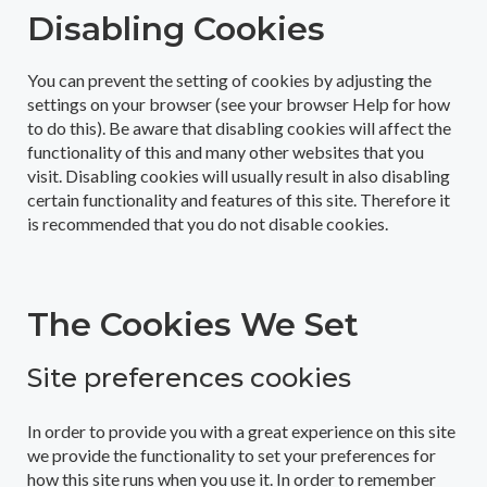
Disabling Cookies
You can prevent the setting of cookies by adjusting the
settings on your browser (see your browser Help for how
to do this). Be aware that disabling cookies will affect the
functionality of this and many other websites that you
visit. Disabling cookies will usually result in also disabling
certain functionality and features of this site. Therefore it
is recommended that you do not disable cookies.
The Cookies We Set
Site preferences cookies
In order to provide you with a great experience on this site
we provide the functionality to set your preferences for
how this site runs when you use it. In order to remember