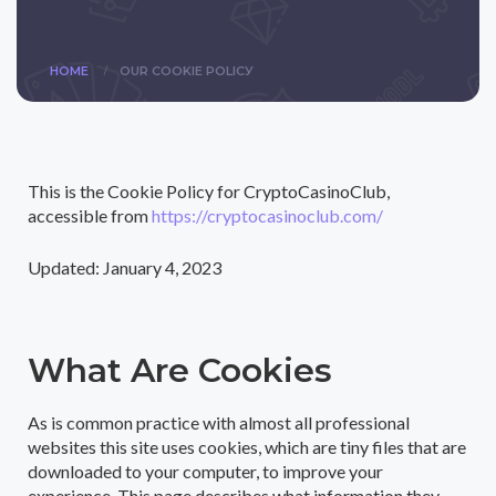
/
HOME
OUR COOKIE POLICУ
This is the Cookie Policy for CryptoCasinoClub,
accessible from
https://cryptocasinoclub.com/
Updated: January 4, 2023
What Are Cookies
As is common practice with almost all professional
websites this site uses cookies, which are tiny files that are
downloaded to your computer, to improve your
experience. This page describes what information they