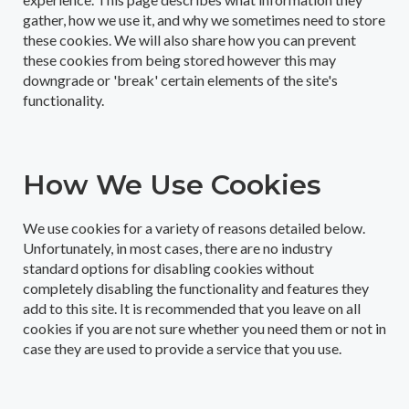
gather, how we use it, and why we sometimes need to store
these cookies. We will also share how you can prevent
these cookies from being stored however this may
downgrade or 'break' certain elements of the site's
functionality.
How We Use Cookies
We use cookies for a variety of reasons detailed below.
Unfortunately, in most cases, there are no industry
standard options for disabling cookies without
completely disabling the functionality and features they
add to this site. It is recommended that you leave on all
cookies if you are not sure whether you need them or not in
case they are used to provide a service that you use.