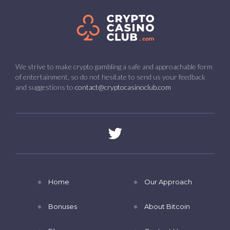
We strive to make crypto gambling a safe and approachable form
of entertainment, so do not hesitate to send us your feedback
and suggestions to
contact@cryptocasinoclub.com
Home
Our Approach
Bonuses
About Bitcoin