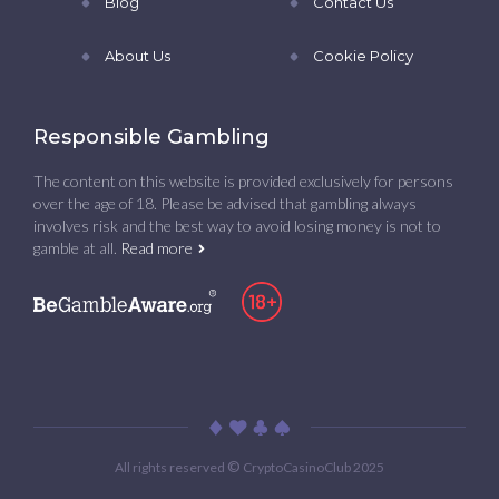
Blog
Contact Us
About Us
Cookie Policy
Responsible Gambling
The content on this website is provided exclusively for persons
over the age of 18. Please be advised that gambling always
involves risk and the best way to avoid losing money is not to
gamble at all.
Read more
©
All rights reserved
CryptoCasinoClub 2025