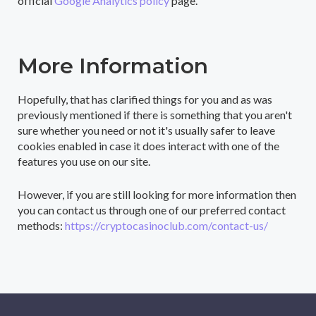
official
Google Analytics policy
page.
More Information
Hopefully, that has clarified things for you and as was
previously mentioned if there is something that you aren't
sure whether you need or not it's usually safer to leave
cookies enabled in case it does interact with one of the
features you use on our site.
However, if you are still looking for more information then
you can contact us through one of our preferred contact
methods:
https://cryptocasinoclub.com/contact-us/