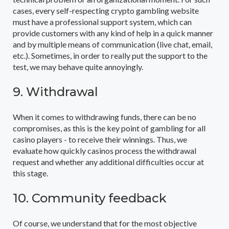
cases, every self-respecting crypto gambling website
must have a professional support system, which can
provide customers with any kind of help in a quick manner
and by multiple means of communication (live chat, email,
etc.). Sometimes, in order to really put the support to the
test, we may behave quite annoyingly.
9. Withdrawal
When it comes to withdrawing funds, there can be no
compromises, as this is the key point of gambling for all
casino players - to receive their winnings. Thus, we
evaluate how quickly casinos process the withdrawal
request and whether any additional difficulties occur at
this stage.
10. Community feedback
Of course, we understand that for the most objective