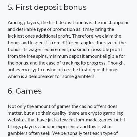
5. First deposit bonus
Among players, the first deposit bonus is the most popular
and desirable type of promotion as it may bring the
luckiest ones additional profit. Therefore, we claim the
bonus and inspect it from different angles: the size of the
bonus, its wager requirement, maximum possible profit
from the free spins, minimum deposit amount eligible for
the bonus, and the ease of tracking its progress. Though,
not every crypto casino offers the first deposit bonus,
which is a dealbreaker for some gamblers.
6. Games
Not only the amount of games the casino offers does
matter, but also their quality: there are crypto gambling
websites that have just a few custom-made games, but it
brings players a unique experience and this is what
gamblers often seek. We personally test each type of