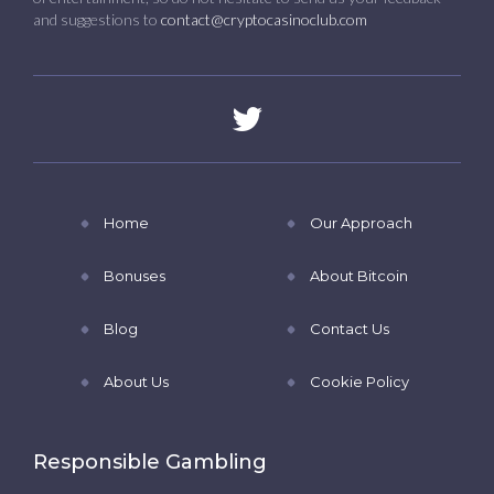
and suggestions to
contact@cryptocasinoclub.com
Home
Our Approach
Bonuses
About Bitcoin
Blog
Contact Us
About Us
Cookie Policy
Responsible Gambling