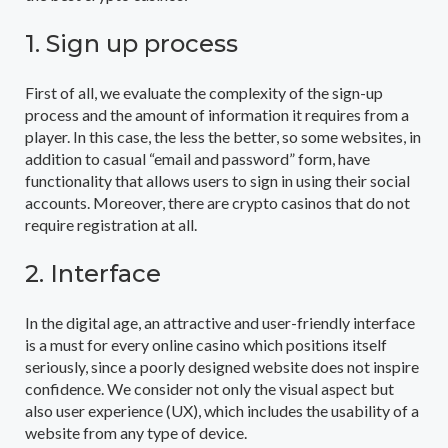
1. Sign up process
First of all, we evaluate the complexity of the sign-up
process and the amount of information it requires from a
player. In this case, the less the better, so some websites, in
addition to casual “email and password” form, have
functionality that allows users to sign in using their social
accounts. Moreover, there are crypto casinos that do not
require registration at all.
2. Interface
In the digital age, an attractive and user-friendly interface
is a must for every online casino which positions itself
seriously, since a poorly designed website does not inspire
confidence. We consider not only the visual aspect but
also user experience (UX), which includes the usability of a
website from any type of device.