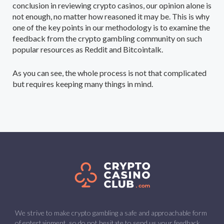
conclusion in reviewing crypto casinos, our opinion alone is
not enough, no matter how reasoned it may be. This is why
one of the key points in our methodology is to examine the
feedback from the crypto gambling community on such
popular resources as Reddit and Bitcointalk.
As you can see, the whole process is not that complicated
but requires keeping many things in mind.
We strive to make crypto gambling a safe and approachable form
of entertainment, so do not hesitate to send us your feedback