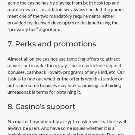
game the casino has by playing from both desktop and
mobile devices. In addition, we always check if the games
meet one of the two mandatory requirements: either
provided by licensed developers or designed using the
“provably fair” algorithm.
7. Perks and promotions
Almost all online casinos use tempting offers to attract
players or to make them stay. These can include deposit
bonuses, cashback, loyalty programs of any kind, etc. Our
task is to find out whether the offer is worth attention or
not, since some bonuses may look promising, but hiding
unreasonable terms for obtaining it.
8. Casino’s support
No matter how smoothly a crypto casino works, there will
always be users who have some issues whether it is a
technical problem or an organizational moment. For such