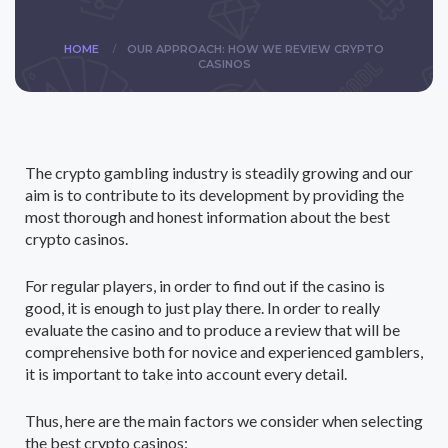
/
HOME
OUR APPROACH: HOW WE REVIEW CRYPTO
CASINOS
The crypto gambling industry is steadily growing and our
aim is to contribute to its development by providing the
most thorough and honest information about the best
crypto casinos.
For regular players, in order to find out if the casino is
good, it is enough to just play there. In order to really
evaluate the casino and to produce a review that will be
comprehensive both for novice and experienced gamblers,
it is important to take into account every detail.
Thus, here are the main factors we consider when selecting
the best crypto casinos: