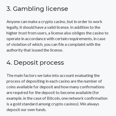
3. Gambling license
Anyone can make a crypto casino, but in order to work
legally, it should have a valid license. In addition to the
higher trust from users, a license also obliges the casino to
operate in accordance with certain requirements, in case
of violation of which, you can file a complaint with the
authority that issued the license.
4. Deposit process
The main factors we take into account evaluating the
process of depositing in each casino are the number of
coins available for deposit and how many confirmations
are required for the deposit to become available (for
example, in the case of Bitcoin, one network confirmation
is a gold standard among crypto casinos). We always
deposit our own funds.