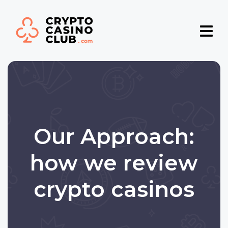
Our Approach:
how we review
crypto casinos