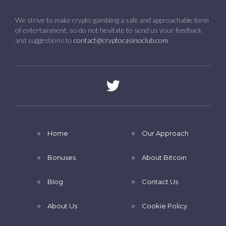
We strive to make crypto gambling a safe and approachable form
of entertainment, so do not hesitate to send us your feedback
and suggestions to
contact@cryptocasinoclub.com
Home
Our Approach
Bonuses
About Bitcoin
Blog
Contact Us
About Us
Cookie Policy