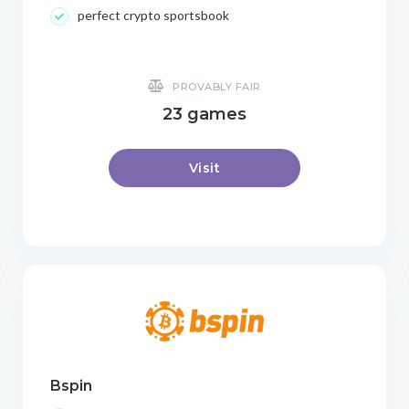
perfect crypto sportsbook
PROVABLY FAIR
23 games
Visit
Bspin