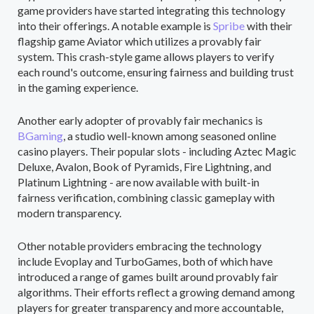
game providers have started integrating this technology
into their offerings. A notable example is
Spribe
with their
flagship game Aviator which utilizes a provably fair
system. This crash-style game allows players to verify
each round's outcome, ensuring fairness and building trust
in the gaming experience.
Another early adopter of provably fair mechanics is
BGaming
, a studio well-known among seasoned online
casino players. Their popular slots - including Aztec Magic
Deluxe, Avalon, Book of Pyramids, Fire Lightning, and
Platinum Lightning - are now available with built-in
fairness verification, combining classic gameplay with
modern transparency.
Other notable providers embracing the technology
include Evoplay and TurboGames, both of which have
introduced a range of games built around provably fair
algorithms. Their efforts reflect a growing demand among
players for greater transparency and more accountable,