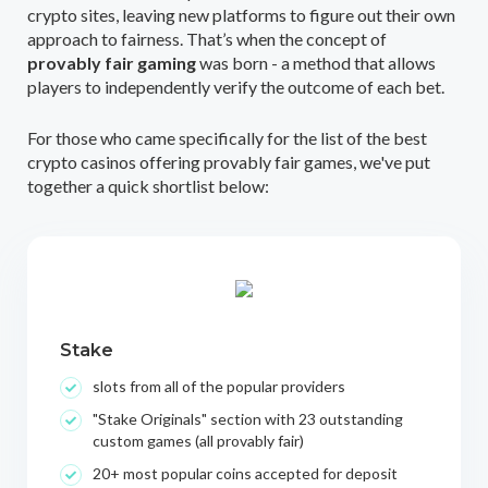
crypto sites, leaving new platforms to figure out their own
approach to fairness. That’s when the concept of
provably fair gaming
was born - a method that allows
players to independently verify the outcome of each bet.
For those who came specifically for the list of the best
crypto casinos offering provably fair games, we've put
together a quick shortlist below:
Stake
slots from all of the popular providers
"Stake Originals" section with 23 outstanding
custom games (all provably fair)
20+ most popular coins accepted for deposit