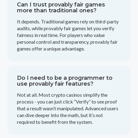
Can I trust provably fair games
more than traditional ones?
It depends. Traditional games rely on third-party
audits, while provably fair games let you verify
fairness in real time. For players who value
personal control and transparency, provably fair
games offer a unique advantage.
Do I need to be a programmer to
use provably fair features?
Not at all. Most crypto casinos simplify the
process - you can just click “Verify” to see proof
that a result wasn’t manipulated. Advanced users
can dive deeper into the math, but it’s not
required to benefit from the system.