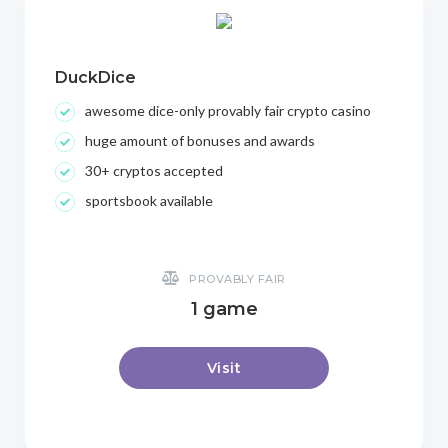
DuckDice
awesome dice-only provably fair crypto casino
huge amount of bonuses and awards
30+ cryptos accepted
sportsbook available
PROVABLY FAIR
1 game
Visit