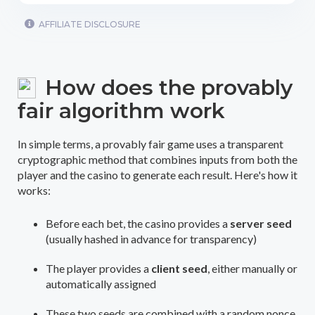
AFFILIATE DISCLOSURE
How does the provably
fair algorithm work
In simple terms, a provably fair game uses a transparent
cryptographic method that combines inputs from both the
player and the casino to generate each result. Here's how it
works:
Before each bet, the casino provides a
server seed
(usually hashed in advance for transparency)
The player provides a
client seed
, either manually or
automatically assigned
These two seeds are combined with a random nonce