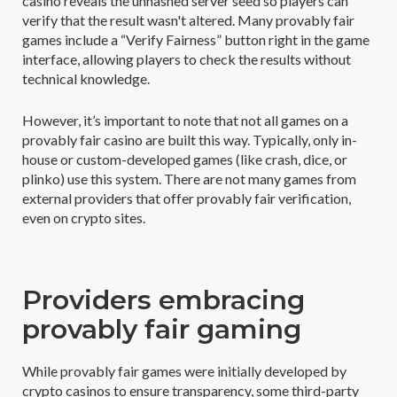
casino reveals the unhashed server seed so players can
verify that the result wasn't altered. Many provably fair
games include a “Verify Fairness” button right in the game
interface, allowing players to check the results without
technical knowledge.
However, it’s important to note that not all games on a
provably fair casino are built this way. Typically, only in-
house or custom-developed games (like crash, dice, or
plinko) use this system. There are not many games from
external providers that offer provably fair verification,
even on crypto sites.
Providers embracing
provably fair gaming
While provably fair games were initially developed by
crypto casinos to ensure transparency, some third-party