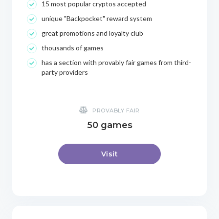
15 most popular cryptos accepted
unique "Backpocket" reward system
great promotions and loyalty club
thousands of games
has a section with provably fair games from third-
party providers
PROVABLY FAIR
50 games
Visit