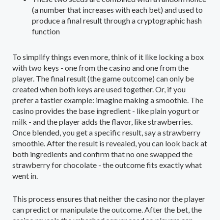
(a number that increases with each bet) and used to
produce a final result through a cryptographic hash
function
To simplify things even more, think of it like locking a box
with two keys - one from the casino and one from the
player. The final result (the game outcome) can only be
created when both keys are used together. Or, if you
prefer a tastier example: imagine making a smoothie. The
casino provides the base ingredient - like plain yogurt or
milk - and the player adds the flavor, like strawberries.
Once blended, you get a specific result, say a strawberry
smoothie. After the result is revealed, you can look back at
both ingredients and confirm that no one swapped the
strawberry for chocolate - the outcome fits exactly what
went in.
This process ensures that neither the casino nor the player
can predict or manipulate the outcome. After the bet, the