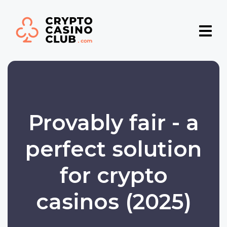
Provably fair - a
perfect solution
for crypto
casinos (2025)