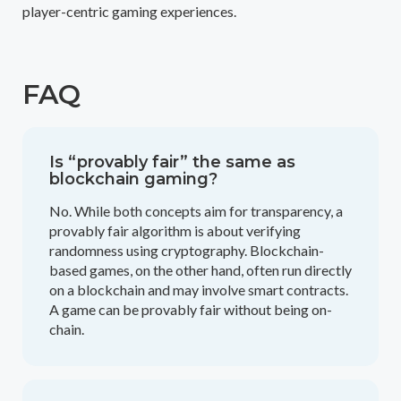
player-centric gaming experiences.
FAQ
Is “provably fair” the same as
blockchain gaming?
No. While both concepts aim for transparency, a
provably fair algorithm is about verifying
randomness using cryptography. Blockchain-
based games, on the other hand, often run directly
on a blockchain and may involve smart contracts.
A game can be provably fair without being on-
chain.