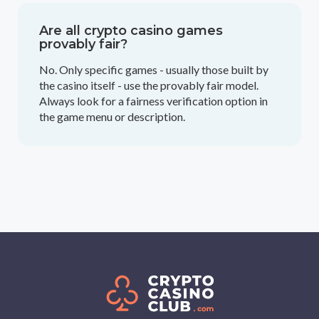
Are all crypto casino games
provably fair?
No. Only specific games - usually those built by
the casino itself - use the provably fair model.
Always look for a fairness verification option in
the game menu or description.