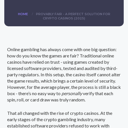
/
HOME
PROVABLY FAIR - A PERFECT SOLUTION FOR
CRYPTO CASINOS (2025)
Online gambling has always come with one big question:
how do you know the games are fair? Traditional online
casinos have relied on trust - using games created by
licensed software providers, tested and audited by third-
party regulators. In this setup, the casino itself cannot alter
the game results, which brings a certain level of security.
However, for the average player, the process is still a black
box - there’s no easy way to
personally
verify that each
spin, roll, or card draw was truly random.
That all changed with the rise of crypto casinos. At the
early stages of the crypto gambling industry, many
established software providers refused to work with