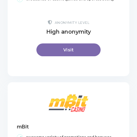
ANONYMITY LEVEL
High anonymity
Visit
mBit
awesome variety of promotions and bonuses