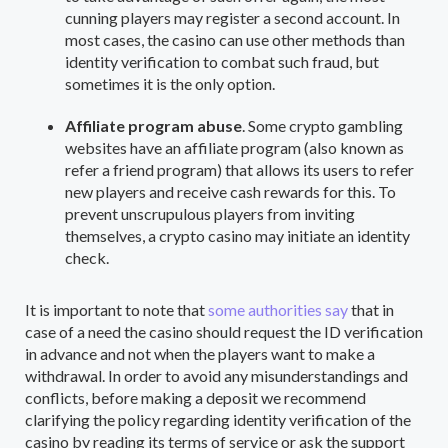
cunning players may register a second account. In
most cases, the casino can use other methods than
identity verification to combat such fraud, but
sometimes it is the only option.
Affiliate program abuse
. Some crypto gambling
websites have an affiliate program (also known as
refer a friend program) that allows its users to refer
new players and receive cash rewards for this. To
prevent unscrupulous players from inviting
themselves, a crypto casino may initiate an identity
check.
It is important to note that
some authorities say
that in
case of a need the casino should request the ID verification
in advance and not when the players want to make a
withdrawal. In order to avoid any misunderstandings and
conflicts, before making a deposit we recommend
clarifying the policy regarding identity verification of the
casino by reading its terms of service or ask the support