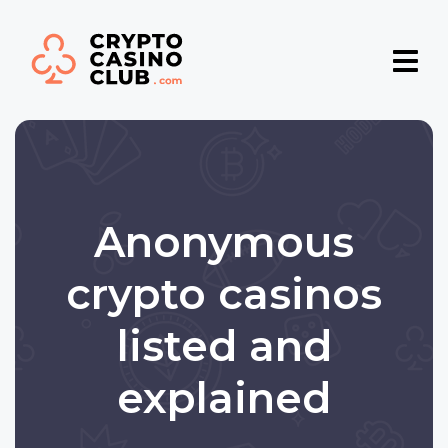
Anonymous
crypto casinos
listed and
explained