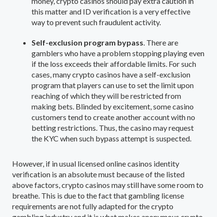
money, crypto casinos should pay extra caution in
this matter and ID verification is a very effective
way to prevent such fraudulent activity.
Self-exclusion program bypass
. There are
gamblers who have a problem stopping playing even
if the loss exceeds their affordable limits. For such
cases, many crypto casinos have a self-exclusion
program that players can use to set the limit upon
reaching of which they will be restricted from
making bets. Blinded by excitement, some casino
customers tend to create another account with no
betting restrictions. Thus, the casino may request
the KYC when such bypass attempt is suspected.
However, if in usual licensed online casinos identity
verification is an absolute must because of the listed
above factors, crypto casinos may still have some room to
breathe. This is due to the fact that gambling license
requirements are not fully adapted for the crypto
gambling industry and it is what makes anonymous crypto