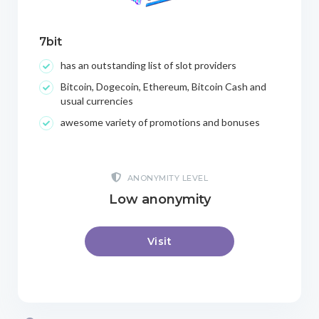
7bit
has an outstanding list of slot providers
Bitcoin, Dogecoin, Ethereum, Bitcoin Cash and
usual currencies
awesome variety of promotions and bonuses
ANONYMITY LEVEL
Low anonymity
Visit