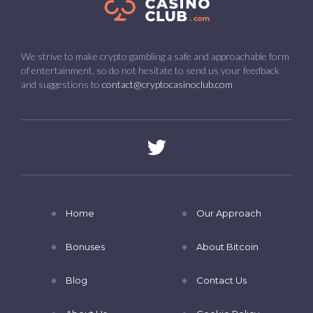
We strive to make crypto gambling a safe and approachable form
of entertainment, so do not hesitate to send us your feedback
and suggestions to
contact@cryptocasinoclub.com
Home
Our Approach
Bonuses
About Bitcoin
Blog
Contact Us