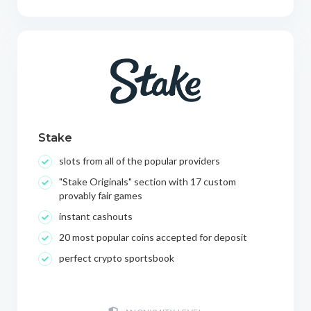
Stake
slots from all of the popular providers
"Stake Originals" section with 17 custom
provably fair games
instant cashouts
20 most popular coins accepted for deposit
perfect crypto sportsbook