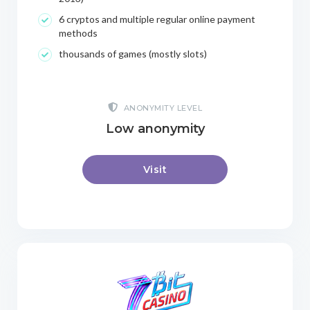
6 cryptos and multiple regular online payment
methods
thousands of games (mostly slots)
ANONYMITY LEVEL
Low anonymity
Visit