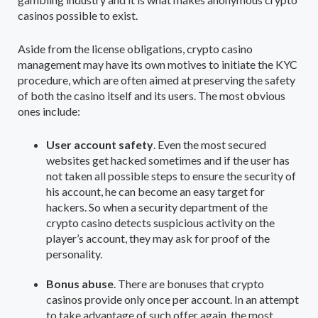
casinos possible to exist.
Aside from the license obligations, crypto casino
management may have its own motives to initiate the KYC
procedure, which are often aimed at preserving the safety
of both the casino itself and its users. The most obvious
ones include:
User account safety
. Even the most secured
websites get hacked sometimes and if the user has
not taken all possible steps to ensure the security of
his account, he can become an easy target for
hackers. So when a security department of the
crypto casino detects suspicious activity on the
player’s account, they may ask for proof of the
personality.
Bonus abuse
. There are bonuses that crypto
casinos provide only once per account. In an attempt
to take advantage of such offer again, the most