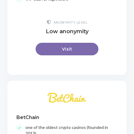
ANONYMITY LEVEL
Low anonymity
Visit
BetChain
one of the oldest crypto casinos (founded in
2013)