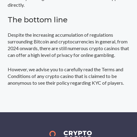
directly.
The bottom line
Despite the increasing accumulation of regulations
surrounding Bitcoin and cryptocurrencies in general, from
2024 onwards, there are still numerous crypto casinos that
can offer a high level of privacy for online gambling.
However, we advise you to carefully read the Terms and
Conditions of any crypto casino that is claimed to be
anonymous to see their policy regarding KYC of players.