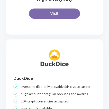
Visit
DuckDice
awesome dice-only provably fair crypto casino
huge amount of regular bonuses and awards
30+ cryptocurrencies accepted
sportsbook available