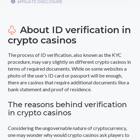
AFFILIATE DISCLOSURE
About ID verification in
crypto casinos
The process of ID verification, also known as the KYC
procedure, may vary slightly on different crypto casinos in
terms of required documents. While on some websites a
photo of the user’s ID card or passport will be enough,
there are casinos that require additional documents like a
bank statement and proof of residence.
The reasons behind verification
in crypto casinos
Considering the ungovernable nature of cryptocurrency,
one may wonder why would crypto casinos ask players to