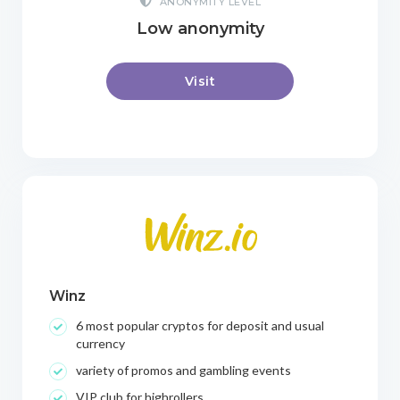
ANONYMITY LEVEL
Low anonymity
Visit
Winz
6 most popular cryptos for deposit and usual
currency
variety of promos and gambling events
VIP club for highrollers