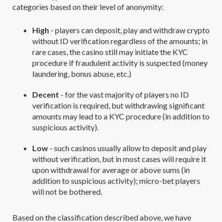
categories based on their level of anonymity:
High
- players can deposit, play and withdraw crypto
without ID verification regardless of the amounts; in
rare cases, the casino still may initiate the KYC
procedure if fraudulent activity is suspected (money
laundering, bonus abuse, etc.)
Decent
- for the vast majority of players no ID
verification is required, but withdrawing significant
amounts may lead to a KYC procedure (in addition to
suspicious activity).
Low
- such casinos usually allow to deposit and play
without verification, but in most cases will require it
upon withdrawal for average or above sums (in
addition to suspicious activity); micro-bet players
will not be bothered.
Based on the classification described above, we have