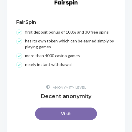
FairSpin
first deposit bonus of 100% and 30 free spins
has its own token which can be earned simply by
playing games
more than 4000 casino games
nearly instant withdrawal
ANONYMITY LEVEL
Decent anonymity
Visit