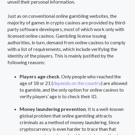
unveil their personal information.
Just as on conventional online gambling websites, the
majority of games in crypto casinos are provided by third-
party software developers, most of which work only with
licensed online casinos. Gambling license issuing
authorities, in turn, demand from online casinos to comply
with a list of requirements, which include verifying the
identity of the players. This is mainly justified by the
following reasons:
Players age check
. Only people who reached the
age of 18 or 21 (
depends on the country
) are allowed
to gamble, and the only option for online casinos to
verify players’ age is to check their ID.
Money laundering prevention
. It is a well-known
global problem that online gambling attracts
criminals as a method of money laundering. Since
cryptocurrency is even harder to trace than fiat