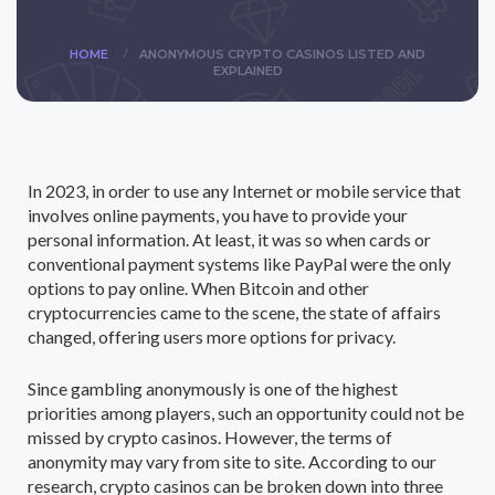
/
HOME
ANONYMOUS CRYPTO CASINOS LISTED AND
EXPLAINED
In 2023, in order to use any Internet or mobile service that
involves online payments, you have to provide your
personal information. At least, it was so when cards or
conventional payment systems like PayPal were the only
options to pay online. When Bitcoin and other
cryptocurrencies came to the scene, the state of affairs
changed, offering users more options for privacy.
Since gambling anonymously is one of the highest
priorities among players, such an opportunity could not be
missed by crypto casinos. However, the terms of
anonymity may vary from site to site. According to our
research, crypto casinos can be broken down into three