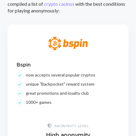
compiled a list of
crypto casinos
with the best conditions
for playing anonymously:
Bspin
now accepts several popular cryptos
unique "Backpocket" reward system
great promotions and loyalty club
1000+ games
ANONYMITY LEVEL
High anonymity