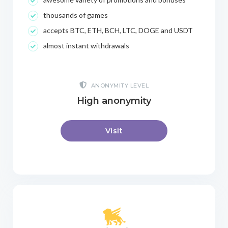
thousands of games
accepts BTC, ETH, BCH, LTC, DOGE and USDT
almost instant withdrawals
ANONYMITY LEVEL
High anonymity
Visit