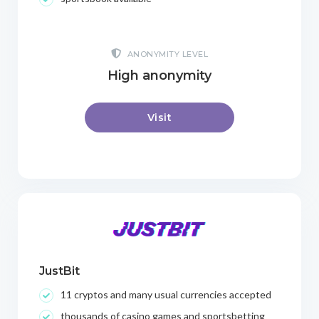
ANONYMITY LEVEL
High anonymity
Visit
JustBit
11 cryptos and many usual currencies accepted
thousands of casino games and sportsbetting