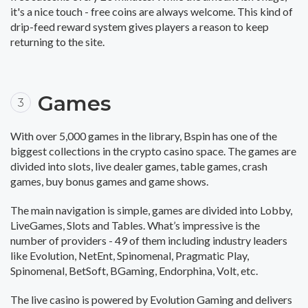
it's a nice touch - free coins are always welcome. This kind of
drip-feed reward system gives players a reason to keep
returning to the site.
Games
3
With over 5,000 games in the library, Bspin has one of the
biggest collections in the crypto casino space. The games are
divided into slots, live dealer games, table games, crash
games, buy bonus games and game shows.
The main navigation is simple, games are divided into Lobby,
LiveGames, Slots and Tables. What’s impressive is the
number of providers - 49 of them including industry leaders
like Evolution, NetEnt, Spinomenal, Pragmatic Play,
Spinomenal, BetSoft, BGaming, Endorphina, Volt, etc.
The live casino is powered by Evolution Gaming and delivers