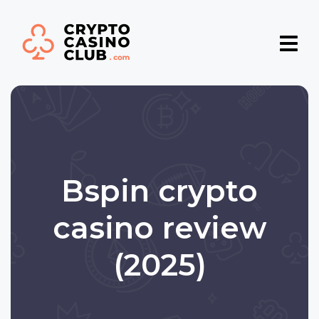
Bspin crypto
casino review
(2025)