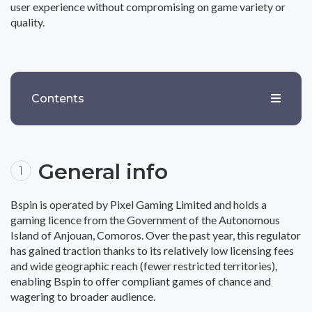
user experience without compromising on game variety or
quality.
Contents
General info
1
Bspin is operated by Pixel Gaming Limited and holds a
gaming licence from the Government of the Autonomous
Island of Anjouan, Comoros. Over the past year, this regulator
has gained traction thanks to its relatively low licensing fees
and wide geographic reach (fewer restricted territories),
enabling Bspin to offer compliant games of chance and
wagering to broader audience.