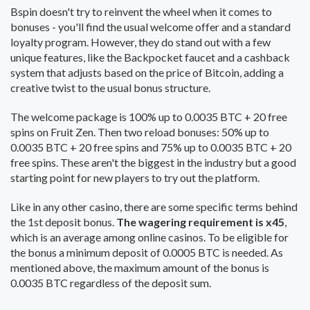
Bspin doesn't try to reinvent the wheel when it comes to
bonuses - you'll find the usual welcome offer and a standard
loyalty program. However, they do stand out with a few
unique features, like the Backpocket faucet and a cashback
system that adjusts based on the price of Bitcoin, adding a
creative twist to the usual bonus structure.
The welcome package is 100% up to 0.0035 BTC + 20 free
spins on Fruit Zen. Then two reload bonuses: 50% up to
0.0035 BTC + 20 free spins and 75% up to 0.0035 BTC + 20
free spins. These aren't the biggest in the industry but a good
starting point for new players to try out the platform.
Like in any other casino, there are some specific terms behind
the 1st deposit bonus.
The wagering requirement is x45
,
which is an average among online casinos. To be eligible for
the bonus a minimum deposit of 0.0005 BTC is needed. As
mentioned above, the maximum amount of the bonus is
0.0035 BTC regardless of the deposit sum.