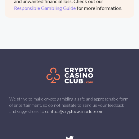
and unwanted financial loss. Check out our
Responsible Gambling Guide
for more information.
We strive to make crypto gambling a safe and approachable form
of entertainment, so do not hesitate to send us your feedback
and suggestions to
contact@cryptocasinoclub.com