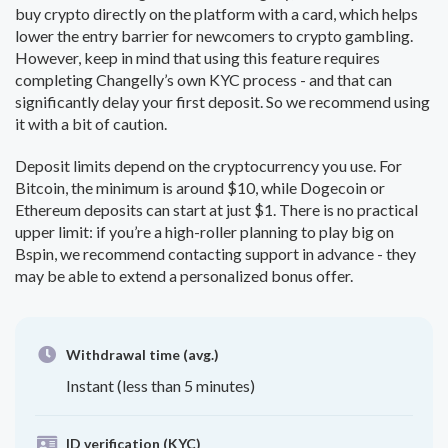
buy crypto directly on the platform with a card, which helps
lower the entry barrier for newcomers to crypto gambling.
However, keep in mind that using this feature requires
completing Changelly’s own KYC process - and that can
significantly delay your first deposit. So we recommend using
it with a bit of caution.
Deposit limits depend on the cryptocurrency you use. For
Bitcoin, the minimum is around $10, while Dogecoin or
Ethereum deposits can start at just $1. There is no practical
upper limit: if you’re a high-roller planning to play big on
Bspin, we recommend contacting support in advance - they
may be able to extend a personalized bonus offer.
Withdrawal time (avg.)
Instant (less than 5 minutes)
ID verification (KYC)