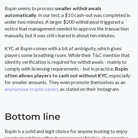
Bspin seems to process
smaller withdrawals
automatically
. In our test, a $10 cash-out was completed in
under two minutes. A larger $200 withdrawal triggered a
notice that management needed to approve the transaction
manually, but it was still cleared in about ten minutes.
KYC at Bspin comes with a bit of ambiguity, which gives
players some breathing room. While their T&C mention that
identity verification is required for withdrawals - mainly to
comply with licensing requirements - but in practice,
Bspin
often allows players to cash out without KYC
, especially
for smaller amounts. They even promote themselves as an
anonymous crypto casino
, as stated on their Instagram.
Bottom line
Bspin is a solid and legit choice for anyone looking to enjoy
crypto gambling without unnecessary friction. It supports a