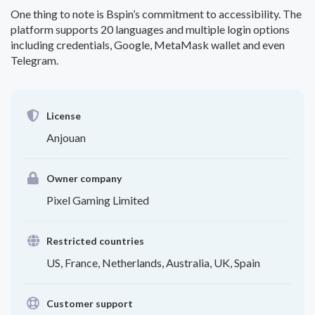
One thing to note is Bspin’s commitment to accessibility. The
platform supports 20 languages and multiple login options
including credentials, Google, MetaMask wallet and even
Telegram.
License
Anjouan
Owner company
Pixel Gaming Limited
Restricted countries
US, France, Netherlands, Australia, UK, Spain
Customer support