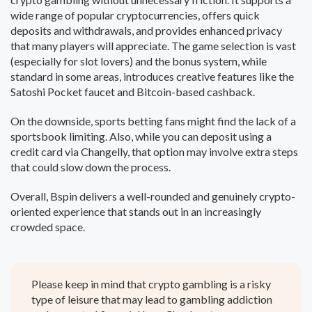
wide range of popular cryptocurrencies, offers quick
deposits and withdrawals, and provides enhanced privacy
that many players will appreciate. The game selection is vast
(especially for slot lovers) and the bonus system, while
standard in some areas, introduces creative features like the
Satoshi Pocket faucet and Bitcoin-based cashback.
On the downside, sports betting fans might find the lack of a
sportsbook limiting. Also, while you can deposit using a
credit card via Changelly, that option may involve extra steps
that could slow down the process.
Overall, Bspin delivers a well-rounded and genuinely crypto-
oriented experience that stands out in an increasingly
crowded space.
Please keep in mind that crypto gambling is a risky
type of leisure that may lead to gambling addiction