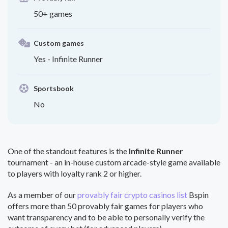
50+ games
Custom games
Yes - Infinite Runner
Sportsbook
No
One of the standout features is the
Infinite Runner
tournament - an in-house custom arcade-style game available
to players with loyalty rank 2 or higher.
As a member of our
provably fair crypto casinos list
Bspin
offers more than 50 provably fair games for players who
want transparency and to be able to personally verify the