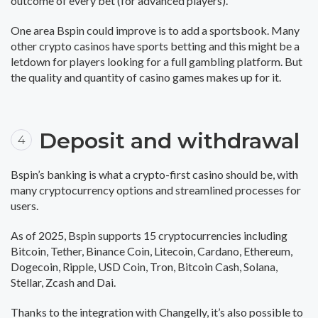
outcome of every bet (for advanced players).
One area Bspin could improve is to add a sportsbook. Many
other crypto casinos have sports betting and this might be a
letdown for players looking for a full gambling platform. But
the quality and quantity of casino games makes up for it.
Deposit and withdrawal
4
Bspin’s banking is what a crypto-first casino should be, with
many cryptocurrency options and streamlined processes for
users.
As of 2025, Bspin supports 15 cryptocurrencies including
Bitcoin, Tether, Binance Coin, Litecoin, Cardano, Ethereum,
Dogecoin, Ripple, USD Coin, Tron, Bitcoin Cash, Solana,
Stellar, Zcash and Dai.
Thanks to the integration with Changelly, it’s also possible to