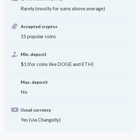
Rarely (mostly for sums above average)
Accepted cryptos
15 popular coins
Min. deposit
$1 (for coins like DOGE and ETH)
Max. deposit
No
Usual currency
Yes (via Changelly)