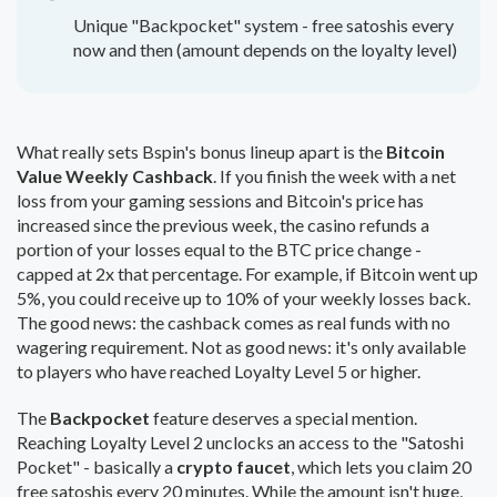
Unique "Backpocket" system - free satoshis every
now and then (amount depends on the loyalty level)
What really sets Bspin's bonus lineup apart is the
Bitcoin
Value Weekly Cashback
. If you finish the week with a net
loss from your gaming sessions and Bitcoin's price has
increased since the previous week, the casino refunds a
portion of your losses equal to the BTC price change -
capped at 2x that percentage. For example, if Bitcoin went up
5%, you could receive up to 10% of your weekly losses back.
The good news: the cashback comes as real funds with no
wagering requirement. Not as good news: it's only available
to players who have reached Loyalty Level 5 or higher.
The
Backpocket
feature deserves a special mention.
Reaching Loyalty Level 2 unclocks an access to the "Satoshi
Pocket" - basically a
crypto faucet
, which lets you claim 20
free satoshis every 20 minutes. While the amount isn't huge,