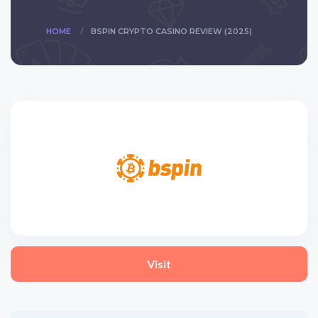
/
HOME
BSPIN CRYPTO CASINO REVIEW (2025)
Visit