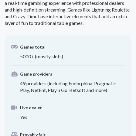
a real-time gambling experience with professional dealers
and high-definition streaming. Games like Lightning Roulette
and Crazy Time have interactive elements that add an extra
layer of fun to traditional table games.
Games total
5000+ (mostly slots)
Game providers
49 providers (including Endorphina, Pragmatic
Play, NetEnt, Play n Go, Betsoft and more)
Live dealer
Yes
Provably fair