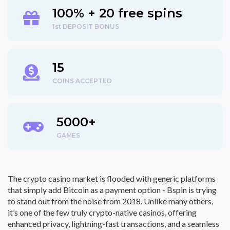
100% + 20 free spins
1st DEPOSIT BONUS
15
COINS ACCEPTED
5000+
GAMES
The crypto casino market is flooded with generic platforms
that simply add Bitcoin as a payment option - Bspin is trying
to stand out from the noise from 2018. Unlike many others,
it’s one of the few truly crypto-native casinos, offering
enhanced privacy, lightning-fast transactions, and a seamless