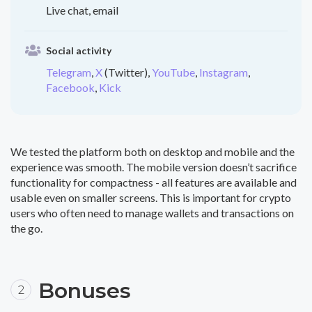
Live chat, email
Social activity
Telegram
,
X
(Twitter),
YouTube
,
Instagram
,
Facebook
,
Kick
We tested the platform both on desktop and mobile and the
experience was smooth. The mobile version doesn’t sacrifice
functionality for compactness - all features are available and
usable even on smaller screens. This is important for crypto
users who often need to manage wallets and transactions on
the go.
Bonuses
2