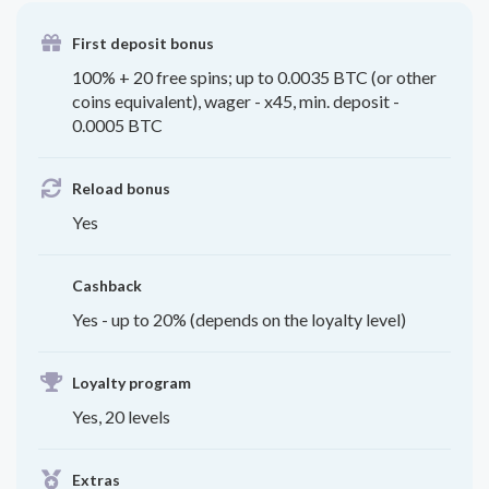
First deposit bonus
100% + 20 free spins; up to 0.0035 BTC (or other
coins equivalent), wager - x45, min. deposit -
0.0005 BTC
Reload bonus
Yes
Cashback
Yes - up to 20% (depends on the loyalty level)
Loyalty program
Yes, 20 levels
Extras