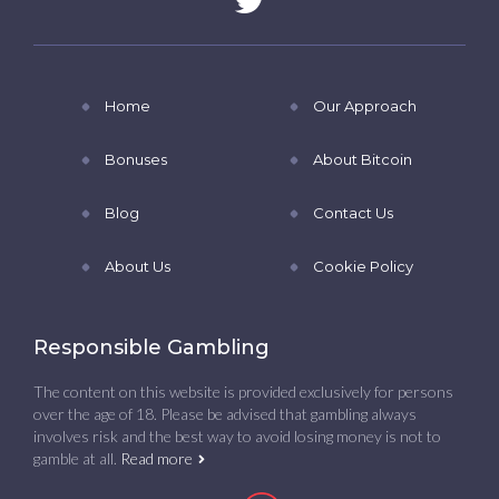
Home
Our Approach
Bonuses
About Bitcoin
Blog
Contact Us
About Us
Cookie Policy
Responsible Gambling
The content on this website is provided exclusively for persons
over the age of 18. Please be advised that gambling always
involves risk and the best way to avoid losing money is not to
gamble at all.
Read more