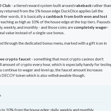
 Club
- a tiered reward system built around
rakeback
rather than
y returned from the 1% house edge DuckDice applies (all the
other words, it is basically a
cashback from both won and lost
- reaching as high as 10% of the house edge at the top tiers. Payouts
y, weekly, and monthly - and those coins are
completely wager-
real value instead of a single-use bonus.
sed through the dedicated bonus menu, marked with a gift icon in
ree crypto faucet -
something that most crypto casinos don't
 amount of crypto every hour, which is especially handy for testin
you continue to wager and level up, the faucet amount increases
y in DECOY token which is also withdrawable though.
o
 to 10% from the house edge; daily, weekly and monthly