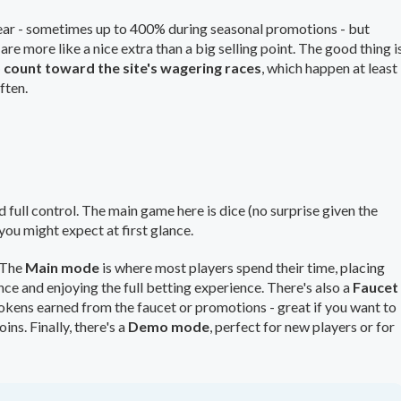
ar - sometimes up to 400% during seasonal promotions - but
re more like a nice extra than a big selling point. The good thing is
 count toward the site's wagering races
, which happen at least
ften.
d full control. The main game here is dice (no surprise given the
ou might expect at first glance.
. The
Main mode
is where most players spend their time, placing
nce and enjoying the full betting experience. There's also a
Faucet
kens earned from the faucet or promotions - great if you want to
ns. Finally, there's a
Demo mode
, perfect for new players or for