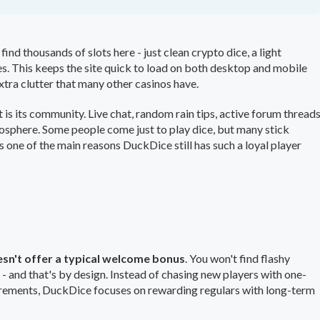
find thousands of slots here - just clean crypto dice, a light
s. This keeps the site quick to load on both desktop and mobile
xtra clutter that many other casinos have.
s its community. Live chat, random rain tips, active forum threads
mosphere. Some people come just to play dice, but many stick
 one of the main reasons DuckDice still has such a loyal player
sn't offer a typical welcome bonus
. You won't find flashy
- and that's by design. Instead of chasing new players with one-
uirements, DuckDice focuses on rewarding regulars with long-term