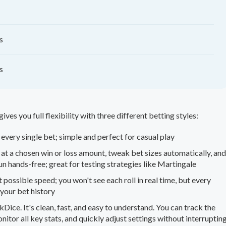
s
s
es you full flexibility with three different betting styles:
 every single bet; simple and perfect for casual play
 at a chosen win or loss amount, tweak bet sizes automatically, and
n hands-free; great for testing strategies like Martingale
t possible speed; you won't see each roll in real time, but every
 your bet history
kDice. It's clean, fast, and easy to understand. You can track the
onitor all key stats, and quickly adjust settings without interruptin