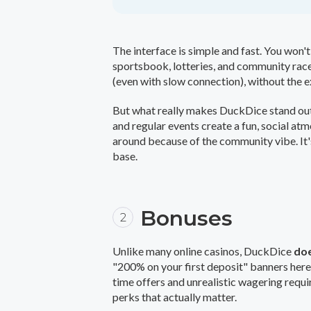
The interface is simple and fast. You won't 
sportsbook, lotteries, and community race
(even with slow connection), without the e
But what really makes DuckDice stand out i
and regular events create a fun, social at
around because of the community vibe. It's
base.
Bonuses
2
Unlike many online casinos, DuckDice
doe
"200% on your first deposit" banners here 
time offers and unrealistic wagering req
perks that actually matter.