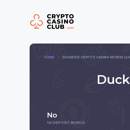
/
HOME
DUCKDICE CRYPTO CASINO REVIEW (20
Duck
No
1st DEPOSIT BONUS