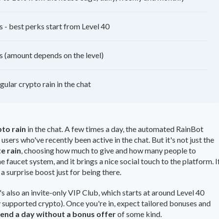
s - best perks start from Level 40
s (amount depends on the level)
gular crypto rain in the chat
pto rain
in the chat. A few times a day, the automated RainBot
ers who've recently been active in the chat. But it's not just the
e rain
, choosing how much to give and how many people to
the faucet system, and it brings a nice social touch to the platform. I
a surprise boost just for being there.
's also an invite-only VIP Club, which starts at around Level 40
y supported crypto). Once you're in, expect tailored bonuses and
pend a day without a bonus offer
of some kind.