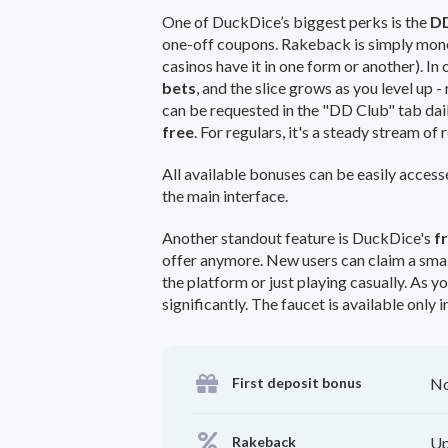
One of DuckDice’s biggest perks is the
DD
one-off coupons. Rakeback is simply mone
casinos have it in one form or another). In 
bets
, and the slice grows as you level up 
can be requested in the "DD Club" tab dail
free
. For regulars, it's a steady stream of 
All available bonuses can be easily acces
the main interface.
Another standout feature is DuckDice's
f
offer anymore. New users can claim a small
the platform or just playing casually. As 
significantly. The faucet is available onl
First deposit bonus
N
Rakeback
Up