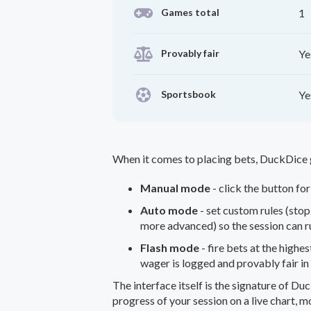
Games total
1
Provably fair
Ye
Sportsbook
Ye
When it comes to placing bets, DuckDice giv
Manual mode
- click the button for
Auto mode
- set custom rules (stop
more advanced) so the session can ru
Flash mode
- fire bets at the highes
wager is logged and provably fair in
The interface itself is the signature of Duc
progress of your session on a live chart, m