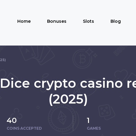
Home
Bonuses
Slots
Blog
25)
Dice crypto casino r
(2025)
40
1
COINS ACCEPTED
GAMES