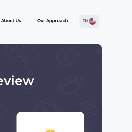
About Us
Our Approach
EN
eview