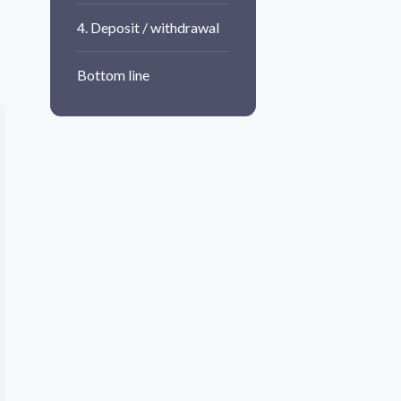
4. Deposit / withdrawal
Bottom line