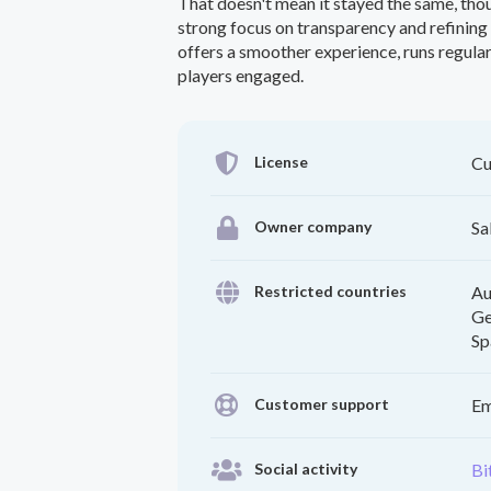
That doesn't mean it stayed the same, tho
strong focus on transparency and refining
offers a smoother experience, runs regul
players engaged.
License
Cu
Owner company
Sa
Restricted countries
Au
Ge
Sp
Customer support
Em
Social activity
Bi