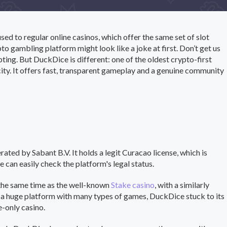
used to regular online casinos, which offer the same set of slot
o gambling platform might look like a joke at first. Don’t get us
ting. But DuckDice is different: one of the oldest crypto-first
city. It offers fast, transparent gameplay and a genuine community
ted by Sabant B.V. It holds a legit Curacao license, which is
e can easily check the platform's legal status.
the same time as the well-known
Stake casino
, with a similarly
 a huge platform with many types of games, DuckDice stuck to its
e-only casino.