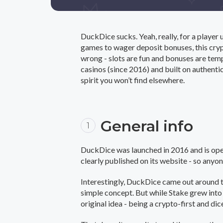
DuckDice sucks. Yeah, really, for a player 
games to wager deposit bonuses, this crypt
wrong - slots are fun and bonuses are temp
casinos (since 2016) and built on authenti
spirit you won’t find elsewhere.
General info
1
DuckDice was launched in 2016 and is opera
clearly published on its website - so anyon
Interestingly, DuckDice came out around 
simple concept. But while Stake grew into
original idea - being a crypto-first and dic