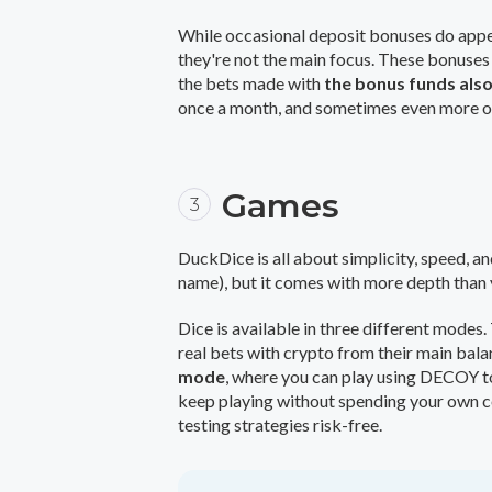
While occasional deposit bonuses do appe
they're not the main focus. These bonuses a
the bets made with
the bonus funds also
once a month, and sometimes even more o
Games
3
DuckDice is all about simplicity, speed, an
name), but it comes with more depth than y
Dice is available in three different modes
real bets with crypto from their main bala
mode
, where you can play using DECOY to
keep playing without spending your own coi
testing strategies risk-free.