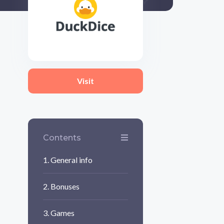
Visit
Contents
1. General info
2. Bonuses
3. Games