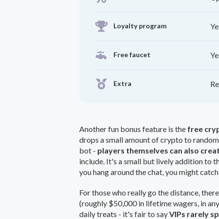
Loyalty program
Ye
Free faucet
Ye
Extra
Re
Another fun bonus feature is the
free cry
drops a small amount of crypto to random us
bot -
players themselves can also creat
include. It's a small but lively addition to 
you hang around the chat, you might catch 
For those who really go the distance, there
(roughly $50,000 in lifetime wagers, in an
daily treats - it's fair to say
VIPs rarely s