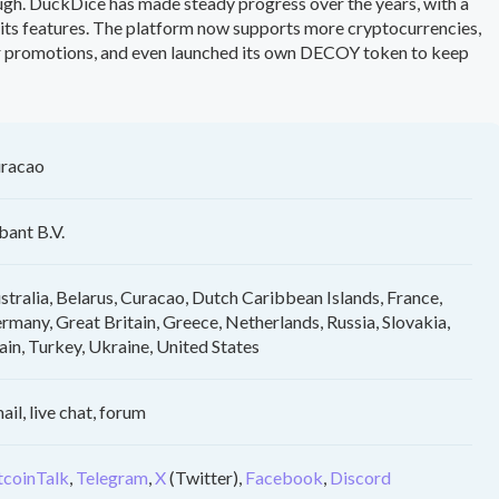
ugh. DuckDice has made steady progress over the years, with a
 its features. The platform now supports more cryptocurrencies,
ar promotions, and even launched its own DECOY token to keep
racao
bant B.V.
stralia, Belarus, Curacao, Dutch Caribbean Islands, France,
rmany, Great Britain, Greece, Netherlands, Russia, Slovakia,
ain, Turkey, Ukraine, United States
ail, live chat, forum
tcoinTalk
,
Telegram
,
X
(Twitter),
Facebook
,
Discord