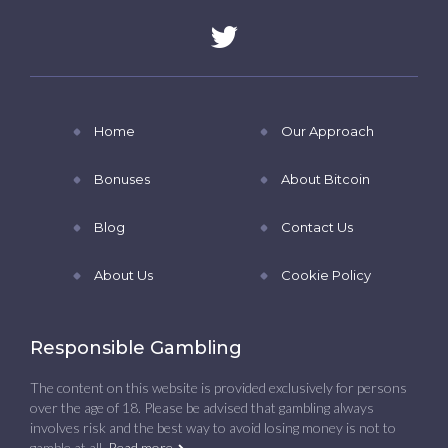
Home
Our Approach
Bonuses
About Bitcoin
Blog
Contact Us
About Us
Cookie Policy
Responsible Gambling
The content on this website is provided exclusively for persons
over the age of 18. Please be advised that gambling always
involves risk and the best way to avoid losing money is not to
gamble at all.
Read more