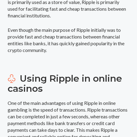
is primarily used as a store of value, Ripple is primarily
used for facilitating fast and cheap transactions between
financial institutions.
Even though the main purpose of Ripple initially was to
provide fast and cheap transactions between financial
entities like banks, it has quickly gained popularity in the
crypto community.
Using Ripple in online
casinos
One of the main advantages of using Ripple in online
gambling is the speed of transactions. Ripple transactions
can be completed in just a few seconds, whereas other
payment methods like bank transfers or credit card
payments can take days to clear. This makes Ripple a
convenient and reliable option for depositing and