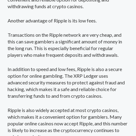
withdrawing funds at crypto casinos.
Another advantage of Ripple is its low fees.
Transactions on the Ripple network are very cheap, and
this can save gamblers a significant amount of money in
the long run. This is especially beneficial for regular
players who make frequent deposits and withdrawals.
In addition to speed and low fees, Ripple is also a secure
option for online gambling. The XRP Ledger uses
advanced security measures to protect against fraud and
hacking, which makes it a safe and reliable choice for
transferring funds to and from crypto casinos.
Ripple is also widely accepted at most crypto casinos,
which makes it a convenient option for gamblers. Many
popular online casinos now accept Ripple, and this number
is likely to increase as the cryptocurrency continues to