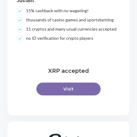
JustBit
15% cashback with no wagering!
thousands of casino games and sportsbetting
11 cryptos and many usual currencies accepted
no ID verification for crypto players
XRP accepted
Visit