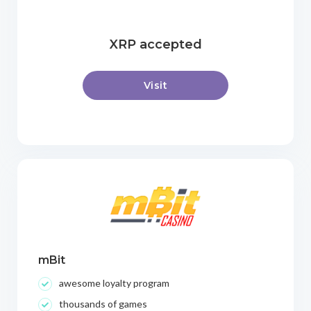
XRP accepted
Visit
mBit
awesome loyalty program
thousands of games