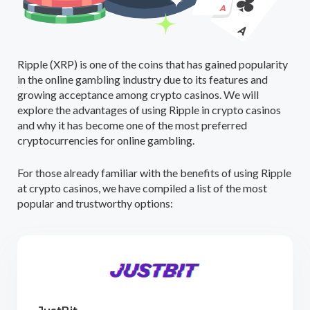
Ripple (XRP) is one of the coins that has gained popularity
in the online gambling industry due to its features and
growing acceptance among crypto casinos. We will
explore the advantages of using Ripple in crypto casinos
and why it has become one of the most preferred
cryptocurrencies for online gambling.
For those already familiar with the benefits of using Ripple
at crypto casinos, we have compiled a list of the most
popular and trustworthy options: