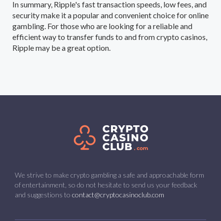
In summary, Ripple's fast transaction speeds, low fees, and
security make it a popular and convenient choice for online
gambling. For those who are looking for a reliable and
efficient way to transfer funds to and from crypto casinos,
Ripple may be a great option.
We strive to make crypto gambling a safe and approachable form
of entertainment, so do not hesitate to send us your feedback
and suggestions to
contact@cryptocasinoclub.com