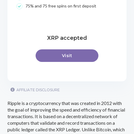
75% and 75 free spins on first deposit
XRP accepted
Visit
AFFILIATE DISCLOSURE
Ripple is a cryptocurrency that was created in 2012 with
the goal of improving the speed and efficiency of financial
transactions. It is based on a decentralized network of
computers that validate and record transactions on a
public ledger called the XRP Ledger. Unlike Bitcoin, which