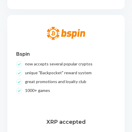
Bspin
now accepts several popular cryptos
unique "Backpocket" reward system
great promotions and loyalty club
1000+ games
XRP accepted