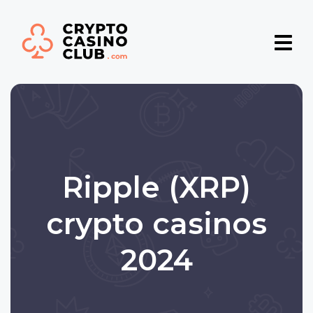
Ripple (XRP)
crypto casinos
2024