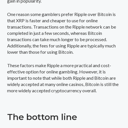
gain in popularity.
One reason some gamblers prefer Ripple over Bitcoin is
that XRP is faster and cheaper to use for online
transactions. Transactions on the Ripple network can be
completed in just a few seconds, whereas Bitcoin
transactions can take much longer to be processed.
Additionally, the fees for using Ripple are typically much
lower than those for using Bitcoin.
These factors make Ripple a more practical and cost-
effective option for online gambling. However, it is
important to note that while both Ripple and Bitcoin are
widely accepted at many online casinos, Bitcoin is still the
more widely accepted cryptocurrency overall.
The bottom line