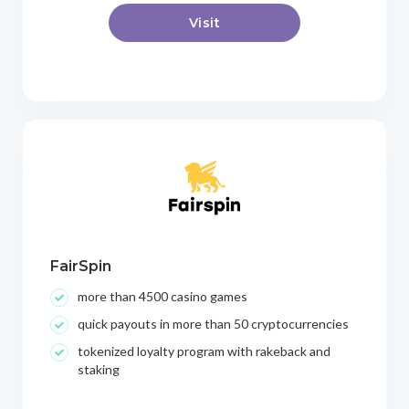
Visit
FairSpin
more than 4500 casino games
quick payouts in more than 50 cryptocurrencies
tokenized loyalty program with rakeback and
staking