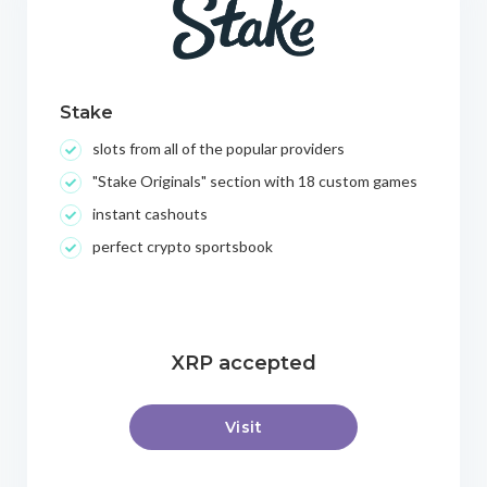
Stake
slots from all of the popular providers
"Stake Originals" section with 18 custom games
instant cashouts
perfect crypto sportsbook
XRP accepted
Visit