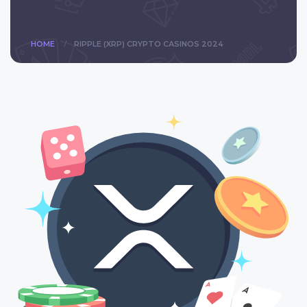
/
HOME
RIPPLE (XRP) CRYPTO CASINOS 2024